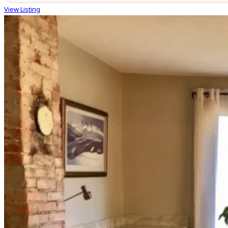
View Listing