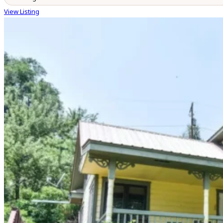
View Listing