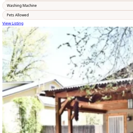
Washing Machine
Pets Allowed
View Listing