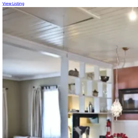
View Listing