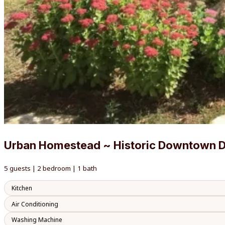
Urban Homestead ~ Historic Downtown 
5 guests | 2 bedroom | 1 bath
Kitchen
Air Conditioning
Washing Machine