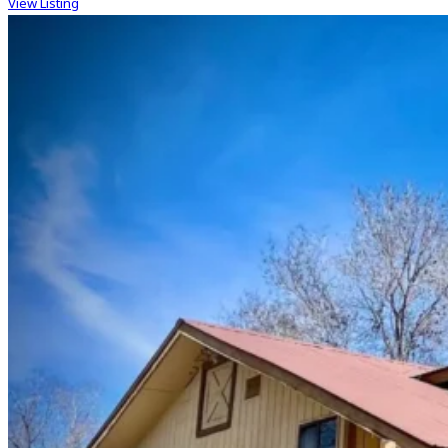
View Listing