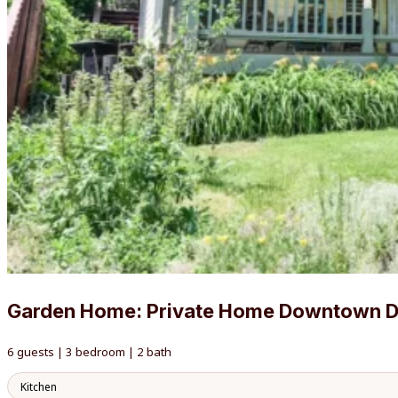
Garden Home: Private Home Downtown 
6 guests | 3 bedroom | 2 bath
Kitchen