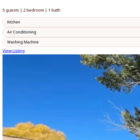
5 guests | 2 bedroom | 1 bath
Kitchen
Air Conditioning
Washing Machine
View Listing