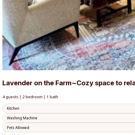
Lavender on the Farm~Cozy space to rel
4 guests | 2 bedroom | 1 bath
Kitchen
Washing Machine
Pets Allowed