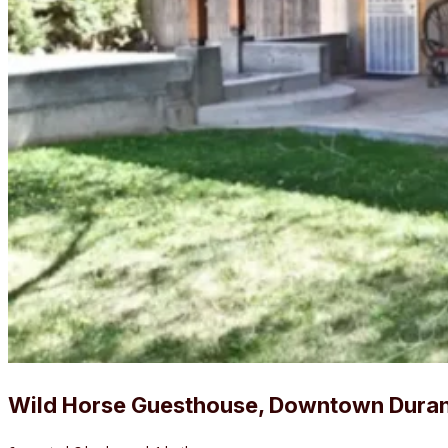
Wild Horse Guesthouse, Downtown Dura