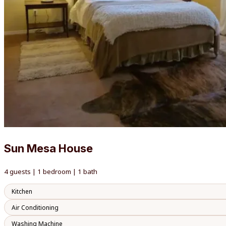
Sun Mesa House
4 guests | 1 bedroom | 1 bath
Kitchen
Air Conditioning
Washing Machine