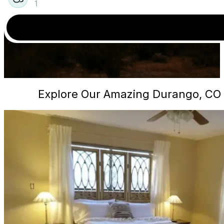
1
Explore Our Amazing Durango, CO 