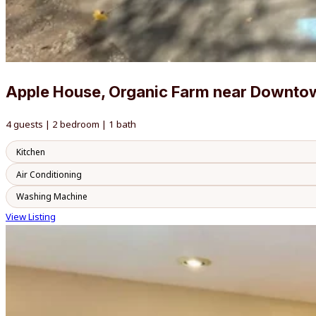
Apple House, Organic Farm near Downto
4 guests | 2 bedroom | 1 bath
Kitchen
Air Conditioning
Washing Machine
View Listing