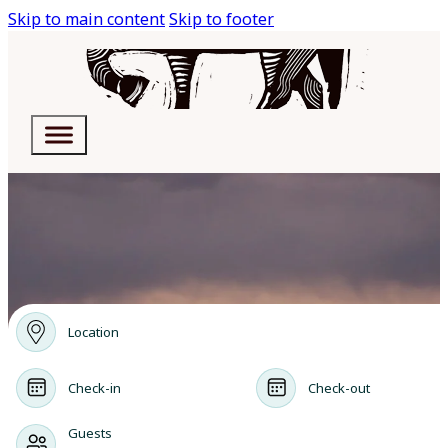
Skip to main content
Skip to footer
Location
Check-in
Check-out
Guests