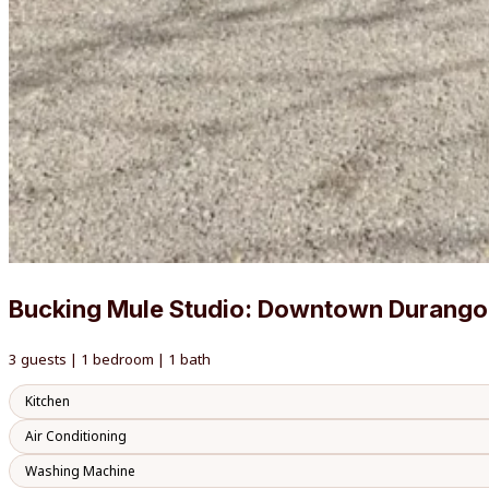
Bucking Mule Studio: Downtown Durango
3 guests | 1 bedroom | 1 bath
Kitchen
Air Conditioning
Washing Machine