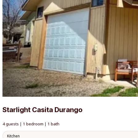
Starlight Casita Durango
4 guests | 1 bedroom | 1 bath
Kitchen