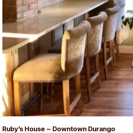
Ruby’s House ~ Downtown Durango