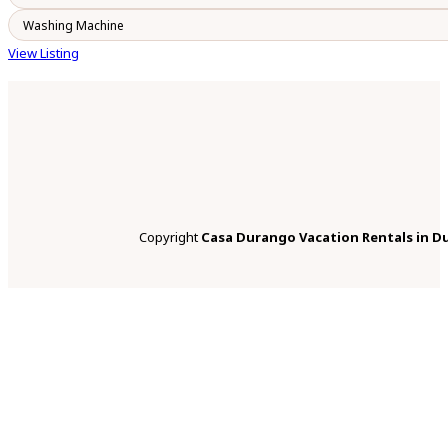
Washing Machine
View Listing
Copyright
Casa Durango Vacation Rentals in D