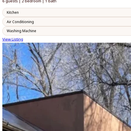
6 guests | 2 bedroom | 1 bath
Kitchen
Air Conditioning
Washing Machine
View Listing