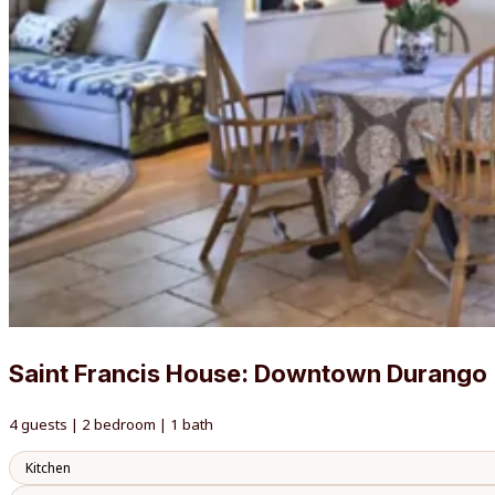
Saint Francis House: Downtown Durango
4 guests | 2 bedroom | 1 bath
Kitchen