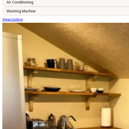
Air Conditioning
Washing Machine
View Listing