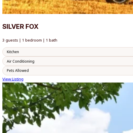
SILVER FOX
3 guests | 1 bedroom | 1 bath
Kitchen
Air Conditioning
Pets Allowed
View Listing