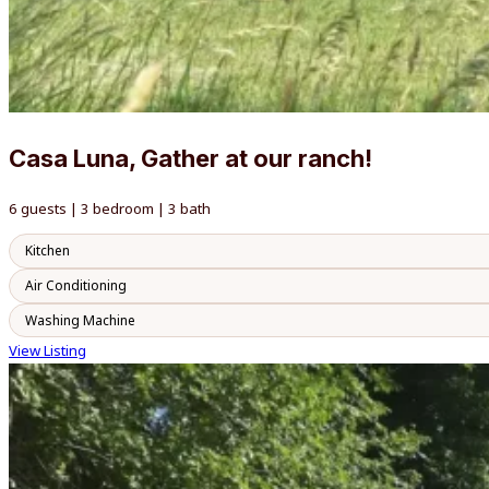
Casa Luna, Gather at our ranch!
6 guests | 3 bedroom | 3 bath
Kitchen
Air Conditioning
Washing Machine
View Listing