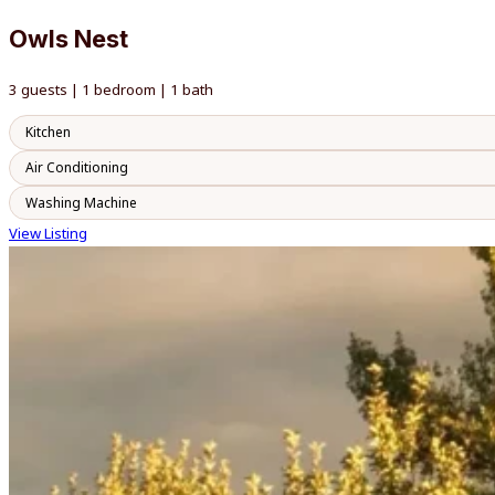
Owls Nest
3 guests | 1 bedroom | 1 bath
Kitchen
Air Conditioning
Washing Machine
View Listing