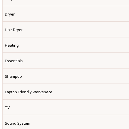
Dryer
Hair Dryer
Heating
Essentials
Shampoo
Laptop Friendly Workspace
TV
Sound System