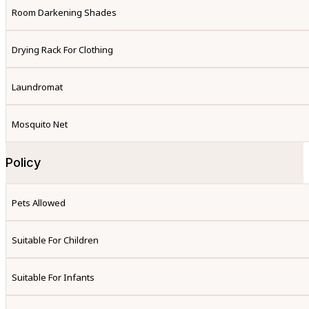
Room Darkening Shades
Drying Rack For Clothing
Laundromat
Mosquito Net
Policy
Pets Allowed
Suitable For Children
Suitable For Infants