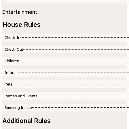
Entertainment
House Rules
Check-In
Check-Out
Children
Infants
Pets
Parties And Events
Smoking Inside
Additional Rules