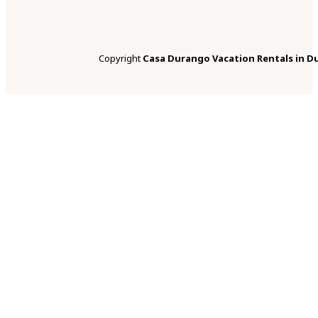
Copyright
Casa Durango Vacation Rentals in D