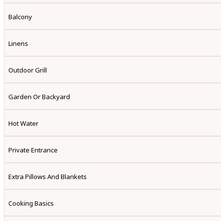
Balcony
Linens
Outdoor Grill
Garden Or Backyard
Hot Water
Private Entrance
Extra Pillows And Blankets
Cooking Basics