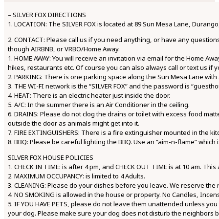
– SILVER FOX DIRECTIONS
1. LOCATION: The SILVER FOX is located at 89 Sun Mesa Lane, Durango, C
2. CONTACT: Please call us if you need anything, or have any questions
though AIRBNB, or VRBO/Home Away.
1. HOME AWAY: You will receive an invitation via email for the Home Away
hikes, restaurants etc. Of course you can also always call or text us if
2. PARKING: There is one parking space along the Sun Mesa Lane with a 
3. THE WI-FI network is the “SILVER FOX” and the password is “guestho
4. HEAT: There is an electric heater just inside the door.
5. A/C: In the summer there is an Air Conditioner in the ceiling.
6. DRAINS: Please do not clog the drains or toilet with excess food matt
outside the door as animals might get into it.
7. FIRE EXTINGUISHERS: There is a fire extinguisher mounted in the kit
8. BBQ: Please be careful lighting the BBQ. Use an “aim-n-flame” which i
SILVER FOX HOUSE POLICIES
1. CHECK IN TIME: is after 4 pm, and CHECK OUT TIME is at 10 am. This
2. MAXIMUM OCCUPANCY: is limited to 4 Adults.
3. CLEANING: Please do your dishes before you leave. We reserve the righ
4. NO SMOKING is allowed in the house or property. No Candles, Incense
5. IF YOU HAVE PETS, please do not leave them unattended unless you t
your dog. Please make sure your dog does not disturb the neighbors 