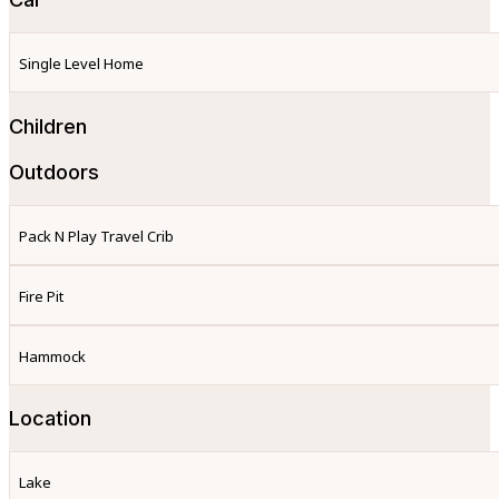
Single Level Home
Children
Outdoors
Pack N Play Travel Crib
Fire Pit
Hammock
Location
Lake