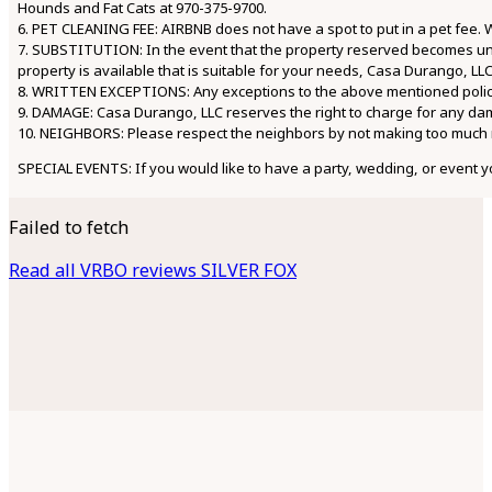
Hounds and Fat Cats at 970-375-9700.
6. PET CLEANING FEE: AIRBNB does not have a spot to put in a pet fee. W
7. SUBSTITUTION: In the event that the property reserved becomes una
property is available that is suitable for your needs, Casa Durango, LLC
8. WRITTEN EXCEPTIONS: Any exceptions to the above mentioned polici
9. DAMAGE: Casa Durango, LLC reserves the right to charge for any da
10. NEIGHBORS: Please respect the neighbors by not making too much n
SPECIAL EVENTS: If you would like to have a party, wedding, or event y
Failed to fetch
Read all VRBO reviews SILVER FOX