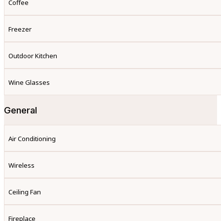
Coffee
Freezer
Outdoor Kitchen
Wine Glasses
General
Air Conditioning
Wireless
Ceiling Fan
Fireplace