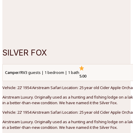
SILVER FOX
Camper/RV
3 guests | 1 bedroom | 1 bath
5.00
Vehicle: 22’ 1954 Airstream Safari Location: 25 year old Cider Apple Orc
Airstream Luxury. Originally used as a hunting and fishing lodge on a lak
in a better-than-new condition. We have named it the Silver Fox.
Vehicle: 22’ 1954 Airstream Safari Location: 25 year old Cider Apple Orc
Airstream Luxury. Originally used as a hunting and fishing lodge on a lak
in a better-than-new condition. We have named it the Silver Fox.