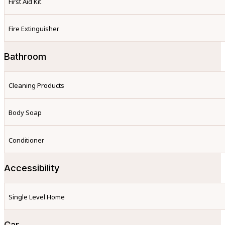
First Aid Kit
Fire Extinguisher
Bathroom
Cleaning Products
Body Soap
Conditioner
Accessibility
Single Level Home
Car