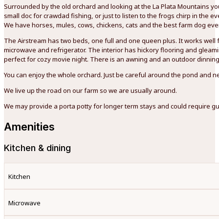
Surrounded by the old orchard and looking at the La Plata Mountains you 
small doc for crawdad fishing, or just to listen to the frogs chirp in th
We have horses, mules, cows, chickens, cats and the best farm dog ever
The Airstream has two beds, one full and one queen plus. It works well f
microwave and refrigerator. The interior has hickory flooring and gleamin
perfect for cozy movie night. There is an awning and an outdoor dinning
You can enjoy the whole orchard. Just be careful around the pond and ne
We live up the road on our farm so we are usually around.
We may provide a porta potty for longer term stays and could require gue
Amenities
Kitchen & dining
Kitchen
Microwave