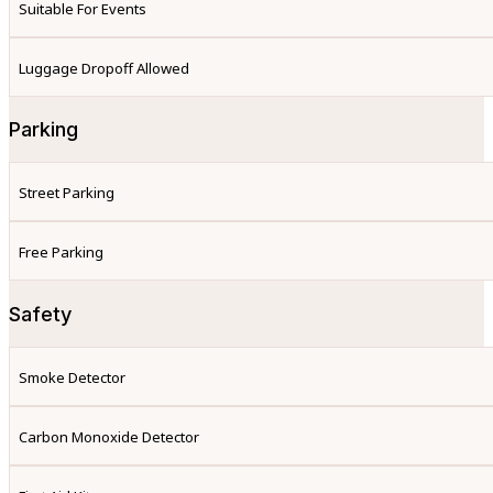
Suitable For Events
Luggage Dropoff Allowed
Parking
Street Parking
Free Parking
Safety
Smoke Detector
Carbon Monoxide Detector