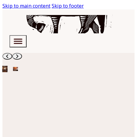
Skip to main content
Skip to footer