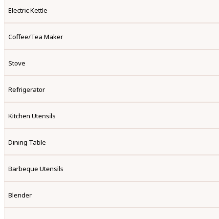
Electric Kettle
Coffee/tea Maker
Stove
Refrigerator
Kitchen Utensils
Dining Table
Barbeque Utensils
Blender